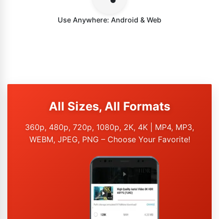
Use Anywhere: Android & Web
All Sizes, All Formats
360p, 480p, 720p, 1080p, 2K, 4K | MP4, MP3,
WEBM, JPEG, PNG – Choose Your Favorite!