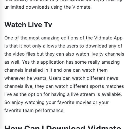
unlimited downloads using the Vidmate.
Watch Live Tv
One of the most amazing editions of the Vidmate App
is that it not only allows the users to download any of
the video files but they can also watch live tv channels
as well. Yes this application has some really amazing
channels installed in it and one can watch them
whenever he wants. Users can watch different news
channels live, they can watch different sports matches
live as the option for having a live stream is available.
So enjoy watching your favorite movies or your
favorite team performance.
How Can I Download Vidmate