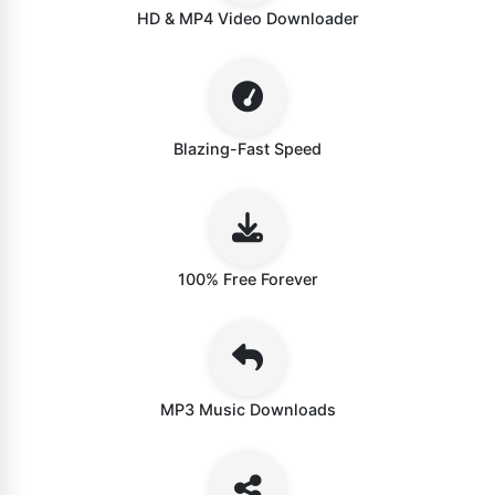
HD & MP4 Video Downloader
Blazing-Fast Speed
100% Free Forever
MP3 Music Downloads