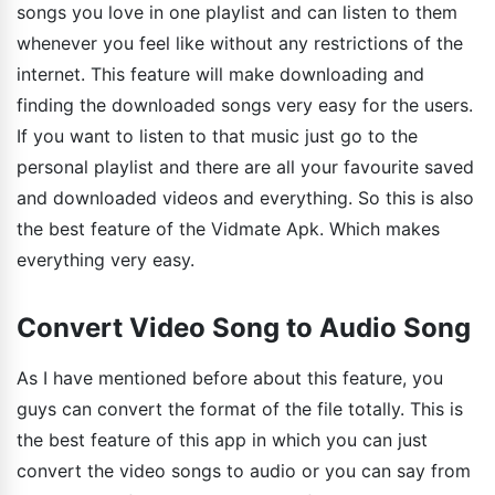
songs you love in one playlist and can listen to them
whenever you feel like without any restrictions of the
internet. This feature will make downloading and
finding the downloaded songs very easy for the users.
If you want to listen to that music just go to the
personal playlist and there are all your favourite saved
and downloaded videos and everything. So this is also
the best feature of the Vidmate Apk. Which makes
everything very easy.
Convert Video Song to Audio Song
As I have mentioned before about this feature, you
guys can convert the format of the file totally. This is
the best feature of this app in which you can just
convert the video songs to audio or you can say from