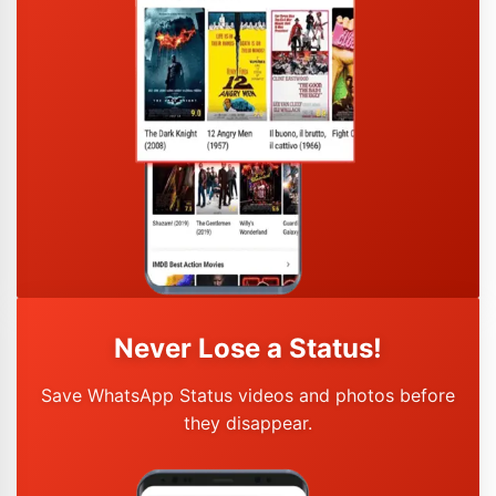
Never Lose a Status!
Save WhatsApp Status videos and photos before
they disappear.