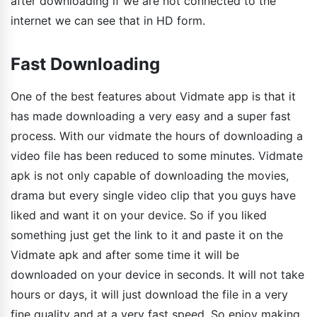
after downloading if we are not connected to the
internet we can see that in HD form.
Fast Downloading
One of the best features about Vidmate app is that it
has made downloading a very easy and a super fast
process. With our vidmate the hours of downloading a
video file has been reduced to some minutes. Vidmate
apk is not only capable of downloading the movies,
drama but every single video clip that you guys have
liked and want it on your device. So if you liked
something just get the link to it and paste it on the
Vidmate apk and after some time it will be
downloaded on your device in seconds. It will not take
hours or days, it will just download the file in a very
fine quality and at a very fast speed. So enjoy making