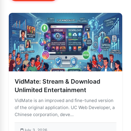
VidMate: Stream & Download
Unlimited Entertainment
VidMate is an improved and fine-tuned version
of the original application. UC Web Developer, a
Chinese corporation, deve...
July 3, 2026