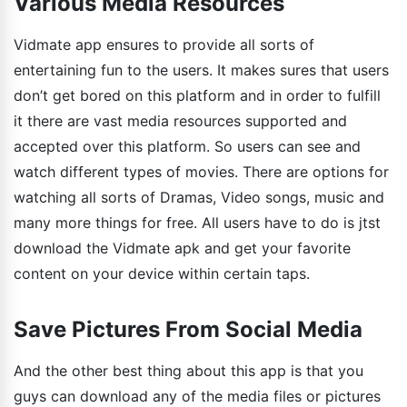
Various Media Resources
Vidmate app ensures to provide all sorts of
entertaining fun to the users. It makes sures that users
don’t get bored on this platform and in order to fulfill
it there are vast media resources supported and
accepted over this platform. So users can see and
watch different types of movies. There are options for
watching all sorts of Dramas, Video songs, music and
many more things for free. All users have to do is jtst
download the Vidmate apk and get your favorite
content on your device within certain taps.
Save Pictures From Social Media
And the other best thing about this app is that you
guys can download any of the media files or pictures