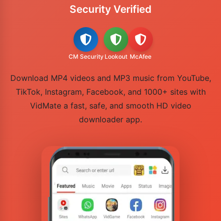
Security Verified
CM Security
Lookout
McAfee
Download MP4 videos and MP3 music from YouTube,
TikTok, Instagram, Facebook, and 1000+ sites with
VidMate a fast, safe, and smooth HD video
downloader app.