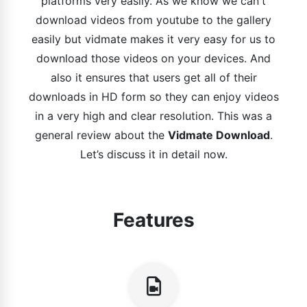
platforms very easily. As we know we can't
download videos from youtube to the gallery
easily but vidmate makes it very easy for us to
download those videos on your devices. And
also it ensures that users get all of their
downloads in HD form so they can enjoy videos
in a very high and clear resolution. This was a
general review about the
Vidmate Download
.
Let’s discuss it in detail now.
Features