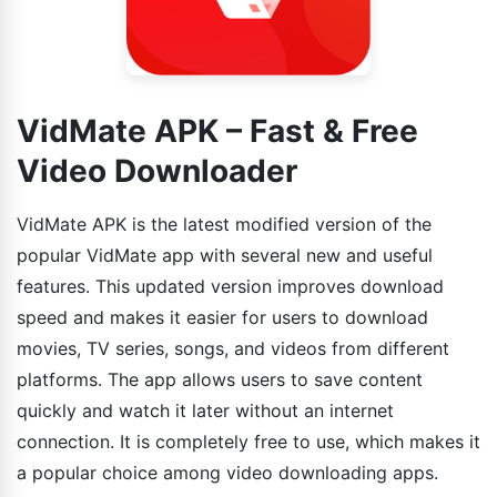
VidMate APK – Fast & Free
Video Downloader
VidMate APK is the latest modified version of the
popular VidMate app with several new and useful
features. This updated version improves download
speed and makes it easier for users to download
movies, TV series, songs, and videos from different
platforms. The app allows users to save content
quickly and watch it later without an internet
connection. It is completely free to use, which makes it
a popular choice among video downloading apps.