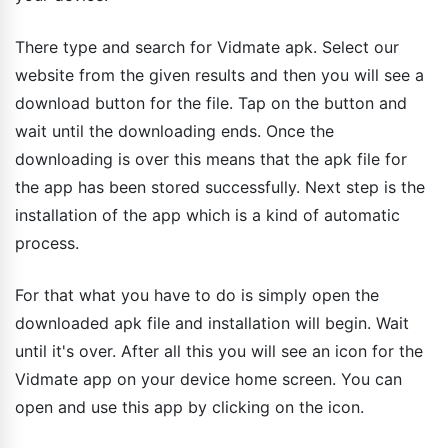
There type and search for Vidmate apk. Select our
website from the given results and then you will see a
download button for the file. Tap on the button and
wait until the downloading ends. Once the
downloading is over this means that the apk file for
the app has been stored successfully. Next step is the
installation of the app which is a kind of automatic
process.
For that what you have to do is simply open the
downloaded apk file and installation will begin. Wait
until it's over. After all this you will see an icon for the
Vidmate app on your device home screen. You can
open and use this app by clicking on the icon.