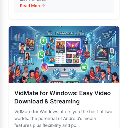
Read More
about VidMate: Stream & Download Unlimited Enterta
VidMate for Windows: Easy Video
Download & Streaming
VidMate for Windows offers you the best of two
worlds: the potential of Android's media
features plus flexibility and po...