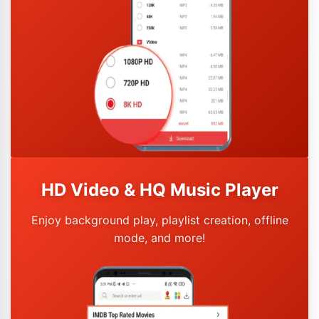
HD Video & HQ Music Player
Enjoy background play, playlist creation, offline
mode, and more!