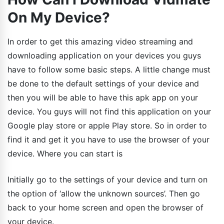
On My Device?
In order to get this amazing video streaming and
downloading application on your devices you guys
have to follow some basic steps. A little change must
be done to the default settings of your device and
then you will be able to have this apk app on your
device. You guys will not find this application on your
Google play store or apple Play store. So in order to
find it and get it you have to use the browser of your
device. Where you can start is
Initially go to the settings of your device and turn on
the option of ‘allow the unknown sources’. Then go
back to your home screen and open the browser of
your device.