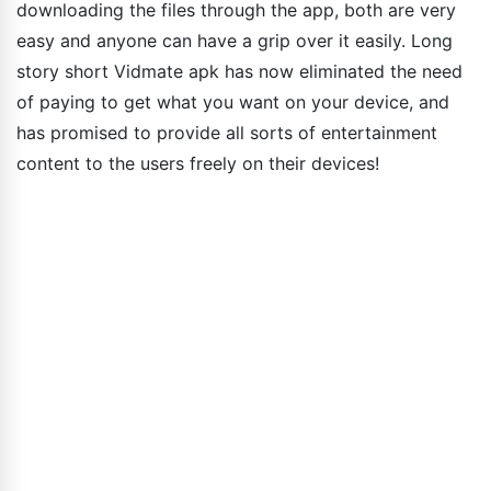
downloading the files through the app, both are very
easy and anyone can have a grip over it easily. Long
story short Vidmate apk has now eliminated the need
of paying to get what you want on your device, and
has promised to provide all sorts of entertainment
content to the users freely on their devices!