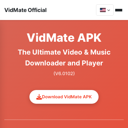
VidMate Official
VidMate APK
The Ultimate Video & Music
Downloader and Player
(V6.0102)
Download VidMate APK