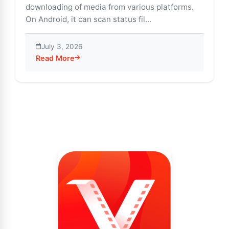
downloading of media from various platforms.
On Android, it can scan status fil...
July 3, 2026
Read More
about Download WhatsApp Status Easily via Vidmate 