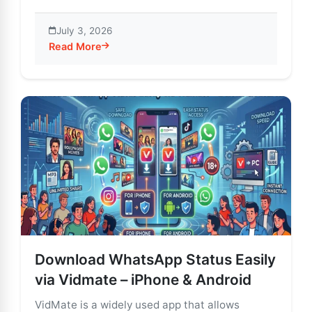
July 3, 2026
Read More
about VidMate for Windows: Easy Video Download & 
Download WhatsApp Status Easily
via Vidmate – iPhone & Android
VidMate is a widely used app that allows