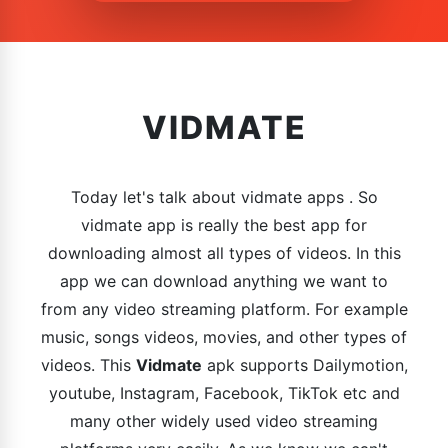
VIDMATE
Today let's talk about vidmate apps . So
vidmate app is really the best app for
downloading almost all types of videos. In this
app we can download anything we want to
from any video streaming platform. For example
music, songs videos, movies, and other types of
videos. This
Vidmate
apk supports Dailymotion,
youtube, Instagram, Facebook, TikTok etc and
many other widely used video streaming