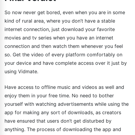
So now never get bored, even when you are in some
kind of rural area, where you don’t have a stable
internet connection, just download your favorite
movies and tv series when you have an internet
connection and then watch them whenever you feel
so. Get the video of every platform comfortably on
your device and have complete access over it just by
using Vidmate.
Have access to offline music and videos as well and
enjoy them in your free time. No need to bother
yourself with watching advertisements while using the
app for making any sort of downloads, as creators
have ensured that users don’t get disturbed by
anything. The process of downloading the app and