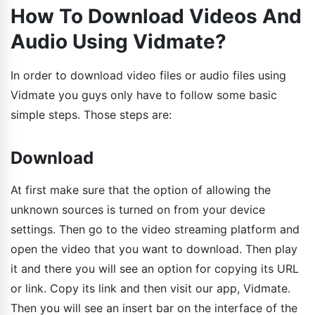
How To Download Videos And
Audio Using Vidmate?
In order to download video files or audio files using
Vidmate you guys only have to follow some basic
simple steps. Those steps are:
Download
At first make sure that the option of allowing the
unknown sources is turned on from your device
settings. Then go to the video streaming platform and
open the video that you want to download. Then play
it and there you will see an option for copying its URL
or link. Copy its link and then visit our app, Vidmate.
Then you will see an insert bar on the interface of the