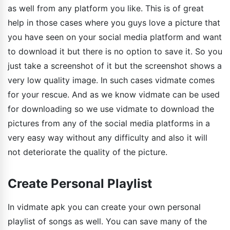
as well from any platform you like. This is of great
help in those cases where you guys love a picture that
you have seen on your social media platform and want
to download it but there is no option to save it. So you
just take a screenshot of it but the screenshot shows a
very low quality image. In such cases vidmate comes
for your rescue. And as we know vidmate can be used
for downloading so we use vidmate to download the
pictures from any of the social media platforms in a
very easy way without any difficulty and also it will
not deteriorate the quality of the picture.
Create Personal Playlist
In vidmate apk you can create your own personal
playlist of songs as well. You can save many of the