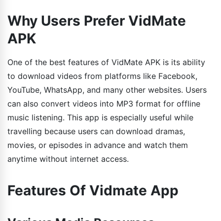
Why Users Prefer VidMate
APK
One of the best features of VidMate APK is its ability
to download videos from platforms like Facebook,
YouTube, WhatsApp, and many other websites. Users
can also convert videos into MP3 format for offline
music listening. This app is especially useful while
travelling because users can download dramas,
movies, or episodes in advance and watch them
anytime without internet access.
Features Of Vidmate App