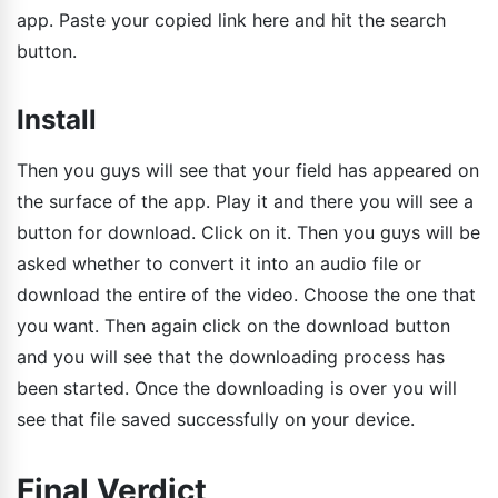
app. Paste your copied link here and hit the search
button.
Install
Then you guys will see that your field has appeared on
the surface of the app. Play it and there you will see a
button for download. Click on it. Then you guys will be
asked whether to convert it into an audio file or
download the entire of the video. Choose the one that
you want. Then again click on the download button
and you will see that the downloading process has
been started. Once the downloading is over you will
see that file saved successfully on your device.
Final Verdict