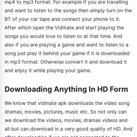
mp4 to mp3 format. For example if you are travelling
and want to listen to the songs then simply turn on the
BT of your car tape and connect your phone to it.
After which open the Vidmate and start playing the
songs you would love to listen to at that time. And
also if you are playing a game and want to listen to a
song just play it behind your game if it is downloaded
in mp3 format. Otherwise convert it and download it
and enjoy it while playing your game.
Downloading Anything In HD Form
We know that vidmate apk downloads the video song
dramas, movies, pictures, music etc. So not only can
we download the videos, movies, dramas videos and
all but can download in a very good quality of HD. And