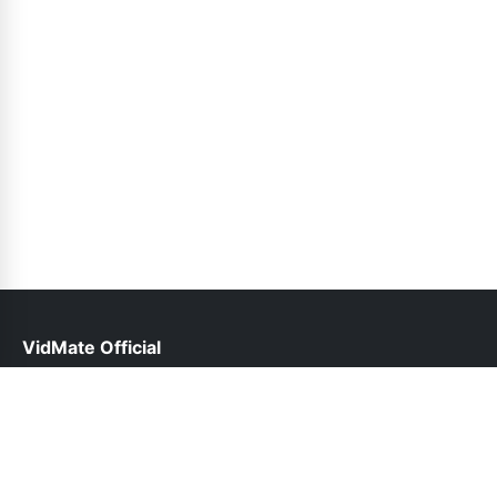
VidMate Official
help@vidmate-official.net.pk
Links
About Us