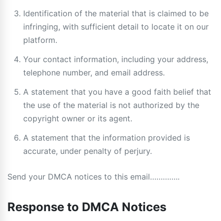
Identification of the material that is claimed to be
infringing, with sufficient detail to locate it on our
platform.
Your contact information, including your address,
telephone number, and email address.
A statement that you have a good faith belief that
the use of the material is not authorized by the
copyright owner or its agent.
A statement that the information provided is
accurate, under penalty of perjury.
Send your DMCA notices to this email…………..
Response to DMCA Notices