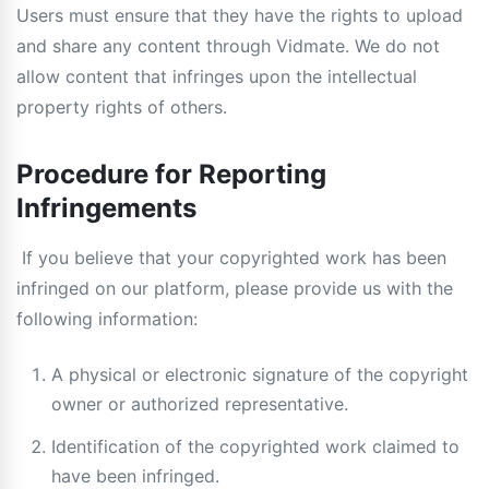
Users must ensure that they have the rights to upload
and share any content through Vidmate. We do not
allow content that infringes upon the intellectual
property rights of others.
Procedure for Reporting
Infringements
If you believe that your copyrighted work has been
infringed on our platform, please provide us with the
following information:
A physical or electronic signature of the copyright
owner or authorized representative.
Identification of the copyrighted work claimed to
have been infringed.