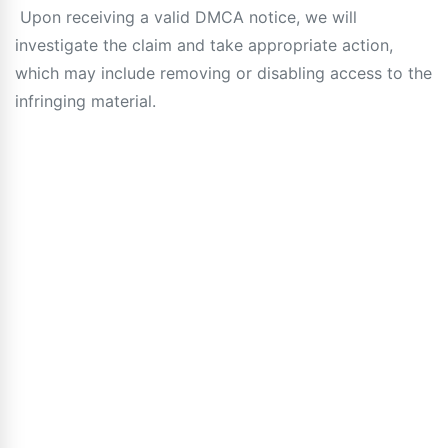
Upon receiving a valid DMCA notice, we will
investigate the claim and take appropriate action,
which may include removing or disabling access to the
infringing material.