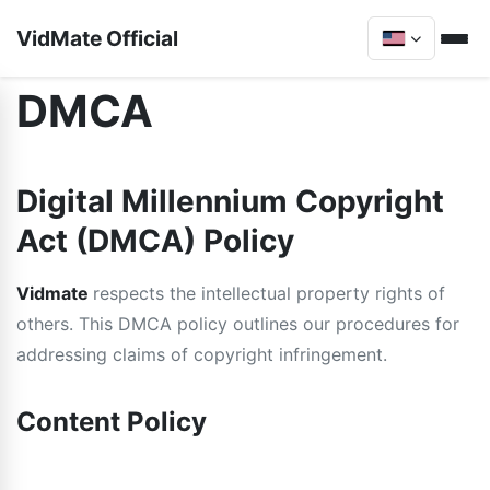
VidMate Official
DMCA
Digital Millennium Copyright
Act (DMCA) Policy
Vidmate
respects the intellectual property rights of
others. This DMCA policy outlines our procedures for
addressing claims of copyright infringement.
Content Policy