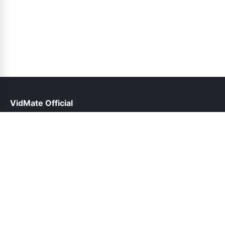
VidMate Official
help@vidmate-official.net.pk
Links
About Us
Contact Us
Privacy Policy
DMCA