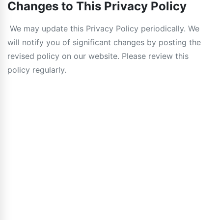
Changes to This Privacy Policy
We may update this Privacy Policy periodically. We
will notify you of significant changes by posting the
revised policy on our website. Please review this
policy regularly.