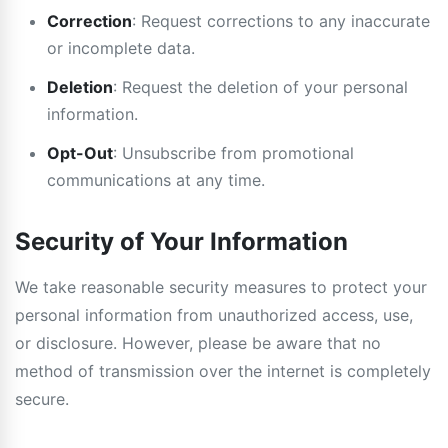
Correction
: Request corrections to any inaccurate
or incomplete data.
Deletion
: Request the deletion of your personal
information.
Opt-Out
: Unsubscribe from promotional
communications at any time.
Security of Your Information
We take reasonable security measures to protect your
personal information from unauthorized access, use,
or disclosure. However, please be aware that no
method of transmission over the internet is completely
secure.