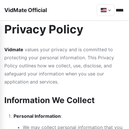
VidMate Official
Privacy Policy
Vidmate
values your privacy and is committed to
protecting your personal information. This Privacy
Policy outlines how we collect, use, disclose, and
safeguard your information when you use our
application and services.
Information We Collect
Personal Information
:
We may collect personal information that you