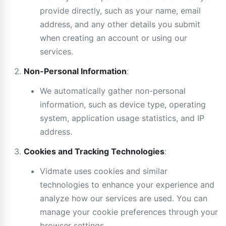
provide directly, such as your name, email
address, and any other details you submit
when creating an account or using our
services.
Non-Personal Information
:
We automatically gather non-personal
information, such as device type, operating
system, application usage statistics, and IP
address.
Cookies and Tracking Technologies
:
Vidmate uses cookies and similar
technologies to enhance your experience and
analyze how our services are used. You can
manage your cookie preferences through your
browser settings.