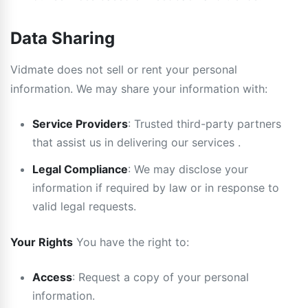
Data Sharing
Vidmate does not sell or rent your personal
information. We may share your information with:
Service Providers
: Trusted third-party partners
that assist us in delivering our services .
Legal Compliance
: We may disclose your
information if required by law or in response to
valid legal requests.
Your Rights
You have the right to:
Access
: Request a copy of your personal
information.