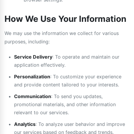
How We Use Your Information
We may use the information we collect for various
purposes, including:
Service Delivery
: To operate and maintain our
application effectively.
Personalization
: To customize your experience
and provide content tailored to your interests.
Communication
: To send you updates,
promotional materials, and other information
relevant to our services.
Analytics
: To analyze user behavior and improve
our services based on feedback and trends.