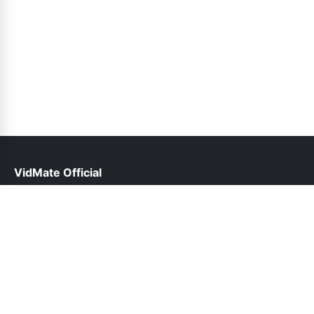
VidMate Official
help@vidmate-official.net.pk
Links
About Us
Contact Us
Privacy Policy